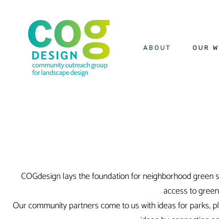
ABOUT
OUR 
COGdesign lays the foundation for neighborhood green sp
access to gree
Our community partners come to us with ideas for parks, pla