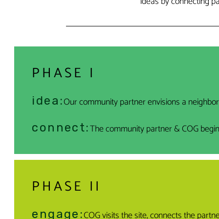
ideas by connecting p
PHASE I
idea:
Our community partner envisions a neighbo
connect:
The community partner & COG begin ini
PHASE II
engage:
COG visits the site, connects the part