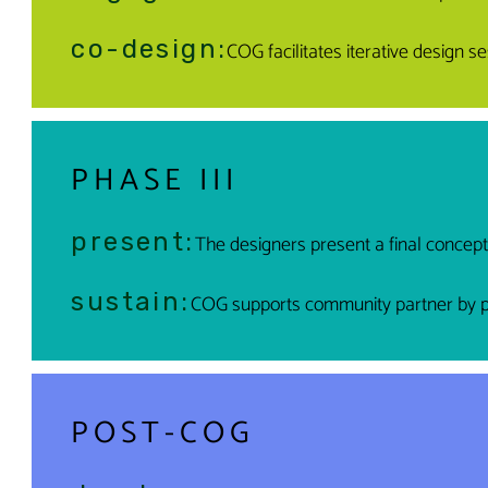
co-design:
COG facilitates iterative design 
PHASE III
present:
The designers present a final concep
sustain:
COG supports community partner by pro
POST-COG