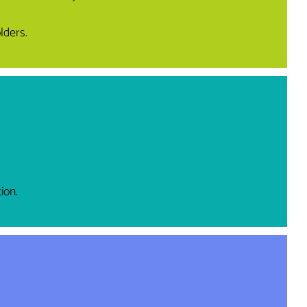
lders.
ion.