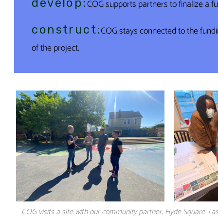
develop:
COG supports partners to finalize a f
construct:
COG stays connected to the fundin
of the project.
COG visits a site with our community partner, Hyde Square Tas