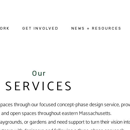
WORK
GET INVOLVED
NEWS + RESOURCES
Our
SERVICES
aces through our focused concept-phase design service, provid
n and open spaces throughout eastern Massachusetts.
ygrounds, or gardens and need support to turn their vision into