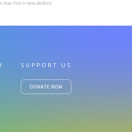
ion Row Park in New Bedford
H
SUPPORT US
DONATE NOW