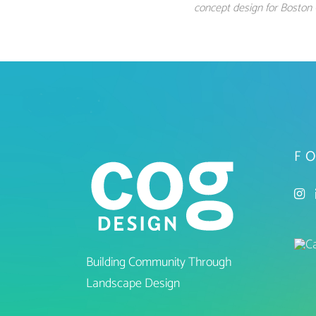
concept design for Boston 
F
Building Community Through
Landscape Design