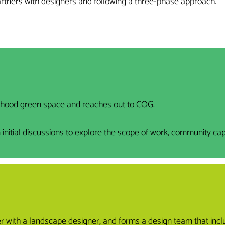
artners with designers and following a three-phase approach.
rhood green space and reaches out to COG.
tial discussions to explore the scope of work, community capaci
ner with a landscape designer, and forms a design team that in