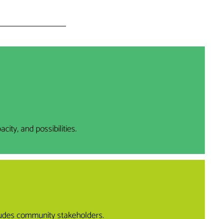
ty, and possibilities.
cludes community stakeholders.