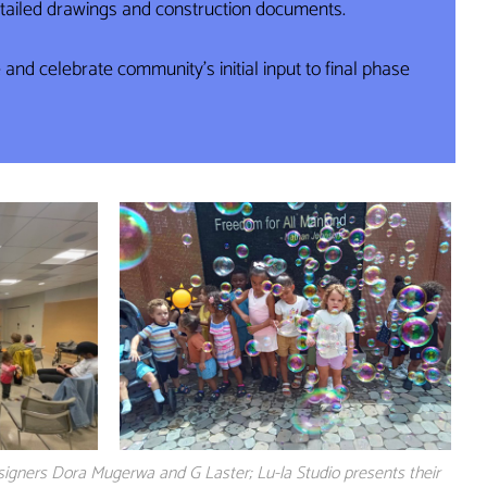
detailed drawings and construction documents.
nd celebrate community’s initial input to final phase
signers Dora Mugerwa and G Laster; Lu-la Studio presents their