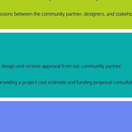
sessions between the community partner, designers, and stakeho
t design and receive approval from our community partner.
viding a project cost estimate and funding proposal consultat