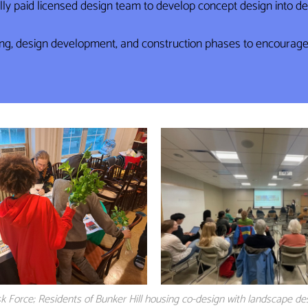
ully paid licensed design team to develop concept design into 
g, design development, and construction phases to encourage a
k Force; Residents of Bunker Hill housing co-design with landscape de