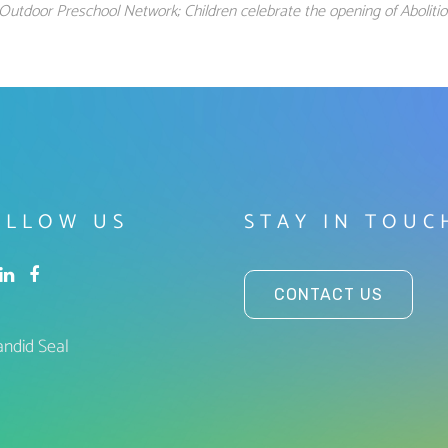
Outdoor Preschool Network; Children celebrate the opening of Abolit
OLLOW US
STAY IN TOUC
CONTACT US