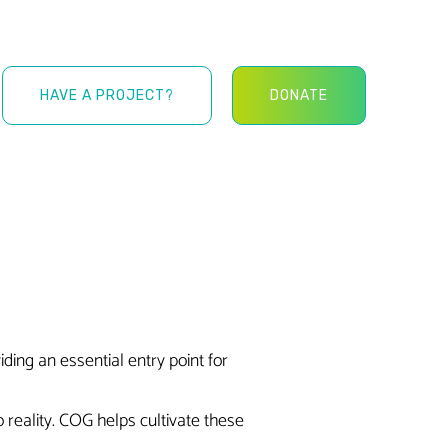
HAVE A PROJECT?
DONATE
ing an essential entry point for
 reality. COG helps cultivate these