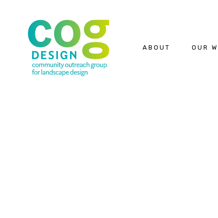
ABOUT
OUR 