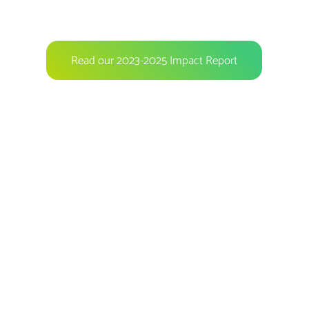
Read our 2023-2025 Impact Report