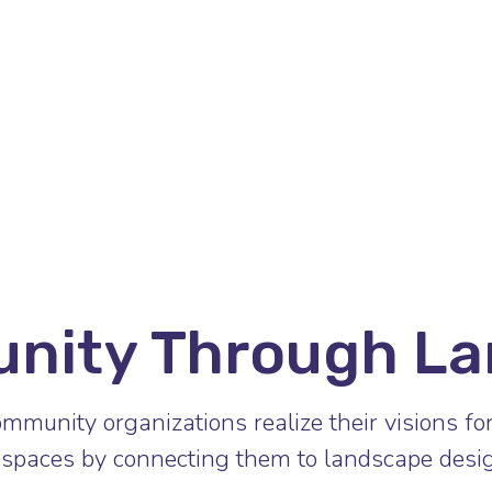
unity Through La
mmunity organizations realize their visions fo
spaces by connecting them to landscape desig