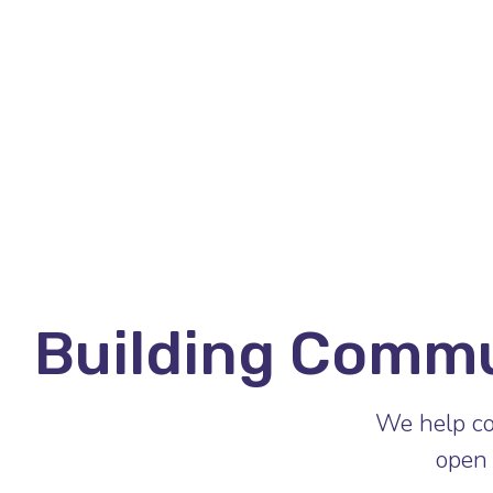
Building Comm
We help co
open 