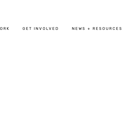
WORK
GET INVOLVED
NEWS + RESOURCES