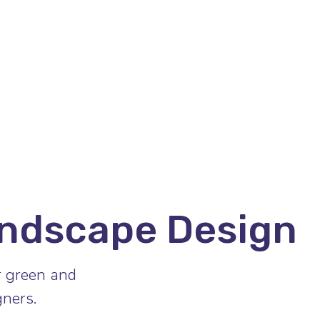
ndscape Design
r green and
ners.