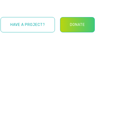
HAVE A PROJECT?
DONATE