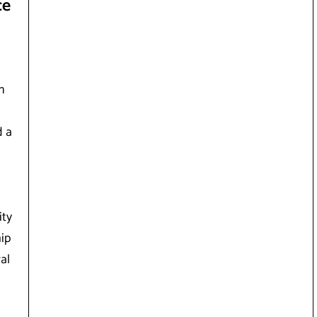
ce
n
d a
ity
ip
al