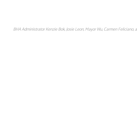
BHA Administrator Kenzie Bok, Josie Leon, Mayor Wu, Carmen Feliciano, a