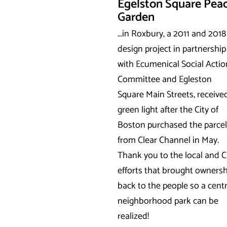
Egelston Square Pea
Garden
...in Roxbury, a 2011 and 2018
design project in partnership
with Ecumenical Social Actio
Committee and Egleston
Square Main Streets, receive
green light after the City of
Boston purchased the parcel
from Clear Channel in May.
Thank you to the local and C
efforts that brought ownersh
back to the people so a centr
neighborhood park can be
realized!