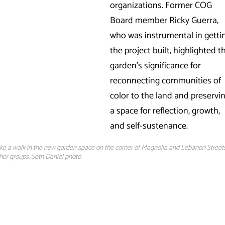
organizations. Former COG
Board member Ricky Guerra,
who was instrumental in getti
the project built, highlighted t
garden’s significance for
reconnecting communities of
color to the land and preservi
a space for reflection, growth,
and self-sustenance.
take a walk in the new garden space on the corner of Magnolia and Lebanon Streets
ther groups. Seth Daniel photo