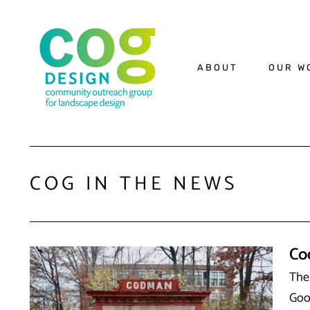
ABOUT
OUR W
COG IN THE NEWS
Co
The
Goo