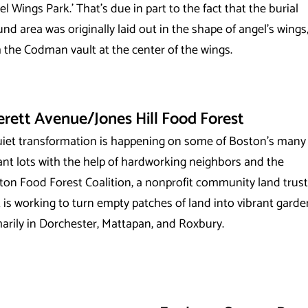
l Wings Park.’ That’s due in part to the fact that the burial
nd area was originally laid out in the shape of angel’s wings
 the Codman vault at the center of the wings.
erett Avenue/Jones Hill Food Forest
uiet transformation is happening on some of Boston’s many
ant lots with the help of hardworking neighbors and the
ton Food Forest Coalition, a nonprofit community land trust
 is working to turn empty patches of land into vibrant garde
arily in Dorchester, Mattapan, and Roxbury.