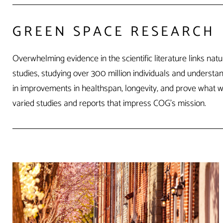
GREEN SPACE RESEARCH
Overwhelming evidence in the scientific literature links n
studies, studying over 300 million individuals and underst
in improvements in healthspan, longevity, and prove what we 
varied studies and reports that impress COG’s mission.