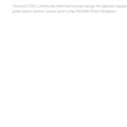
Pictured: COG's community-informed concept design for Egleston Square P
green space. Joanna Lemon, Jason Long, Michelle Moon Designers