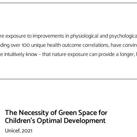
ature exposure to improvements in physiological and psychologi
anding over 100 unique health outcome correlations, have convi
intuitively know – that nature exposure can provide a longer, he
The Necessity of Green Space for
Children's Optimal Development
Unicef, 2021