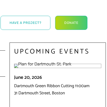
HAVE A PROJECT?
DONATE
UPCOMING EVENTS
June 20, 2026
Dartmouth Green Ribbon Cutting 11:00am
31 Dartmouth Street, Boston