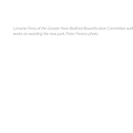
Lorraine Perry of the Greater New Bedford Beautification Committee walk
works on weeding the new park. Peter Pereira photo