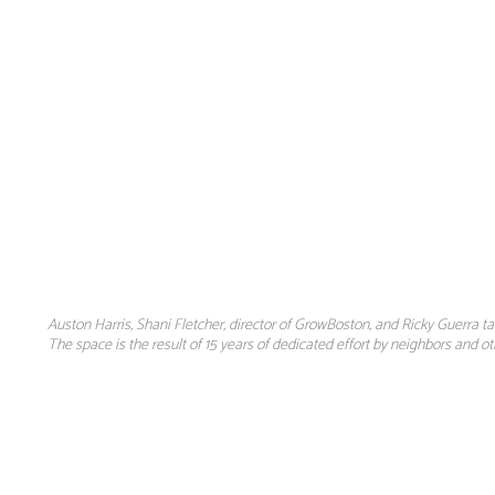
Auston Harris, Shani Fletcher, director of GrowBoston, and Ricky Guerra 
The space is the result of 15 years of dedicated effort by neighbors and o