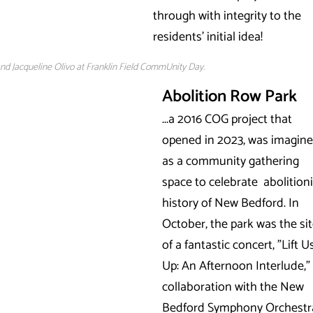
through with integrity to the
residents' initial idea!
nd Jacqueline Olivo at Franklin Field CommUnity Day.
Abolition Row Park
...a 2016 COG project that
opened in 2023, was imagin
as a community gathering
space to celebrate abolitioni
history of New Bedford. In
October, the park was the si
of a fantastic concert, "Lift U
Up: An Afternoon Interlude," 
collaboration with the New
Bedford Symphony Orchestr