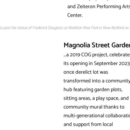
and Zeiteron Performing Art
Center.
s past the statue of Frederick Douglass at Abolition Row Park in New Bedford as
Magnolia Street Garde
...a 2019 COG project, celebrat
its opening in September 2023
once derelict lot was
transformed into a communit
hub featuring garden plots,
sitting areas, a play space, and
community mural thanks to
multi-generational collaborat
and support from local