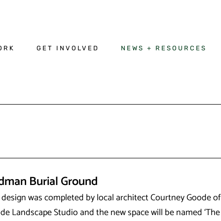
ORK
GET INVOLVED
NEWS + RESOURCES
dman Burial Ground
 design was completed by local architect Courtney Goode of
de Landscape Studio and the new space will be named ‘The