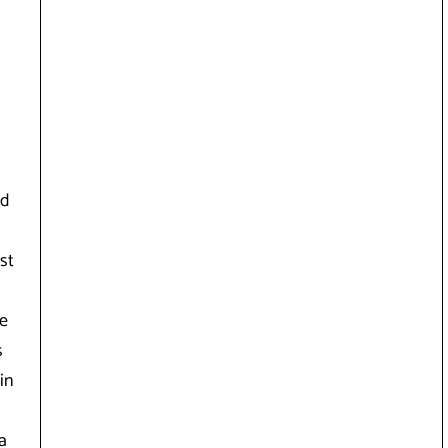
ed
st
te
s
in
a