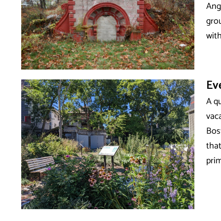
Ange
grou
with
Ev
A q
vac
Bos
that
prim