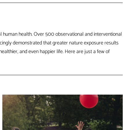
cal human health. Over 500 observational and interventional
ncingly demonstrated that greater nature exposure results
althier, and even happier life. Here are just a few of