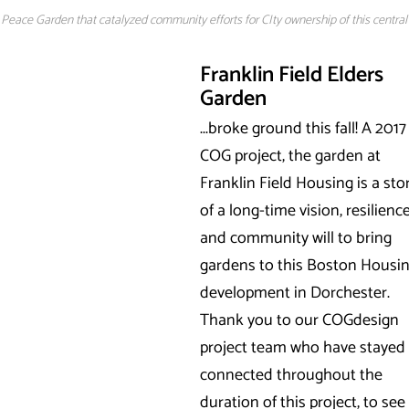
eace Garden that catalyzed community efforts for CIty ownership of this central
Franklin Field Elders
Garden
...broke ground this fall! A 2017
COG project, the garden at
Franklin Field Housing is a sto
of a long-time vision, resilience
and community will to bring
gardens to this Boston Housi
development in Dorchester.
Thank you to our COGdesign
project team who have stayed
connected throughout the
duration of this project, to see 