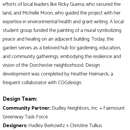
efforts of local leaders like Ricky Guerra, who secured the
land, and Michelle Moon, who guided the project with her
expertise in environmental health and grant writing. A local
student group funded the painting of a mural symbolizing
peace and healing on an adjacent building. Today, the
garden serves as a beloved hub for gardening, education,
and community gatherings, embodying the resilience and
vision of the Dorchester neighborhood. Design
development was completed by Heather Heimarck, a
frequent collaborator with COGdesign.
Design Team:
Community Partner:
Dudley Neighbors, Inc. + Fairmount
Greenway Task Force
Designers:
Hadley Berkowitz + Christine Tullius