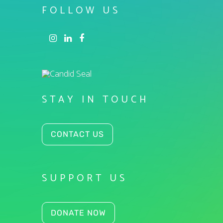
FOLLOW US
STAY IN TOUCH
CONTACT US
SUPPORT US
DONATE NOW