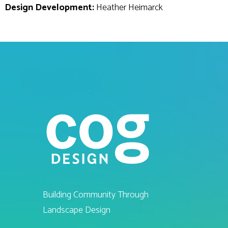
Design Development:
Heather Heimarck
Building Community Through
Landscape Design