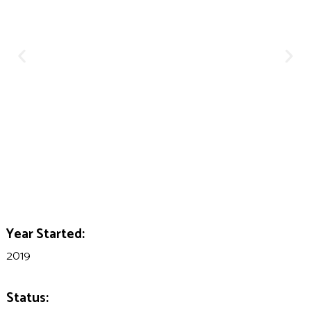
Year Started:
2019
Status: