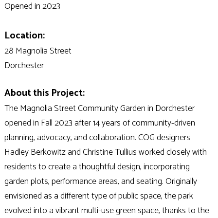
Opened in 2023
Location:
28 Magnolia Street
Dorchester
About this Project:
The Magnolia Street Community Garden in Dorchester
opened in Fall 2023 after 14 years of community-driven
planning, advocacy, and collaboration. COG designers
Hadley Berkowitz and Christine Tullius worked closely with
residents to create a thoughtful design, incorporating
garden plots, performance areas, and seating. Originally
envisioned as a different type of public space, the park
evolved into a vibrant multi-use green space, thanks to the