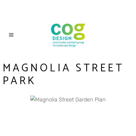
MAGNOLIA STREET
PARK